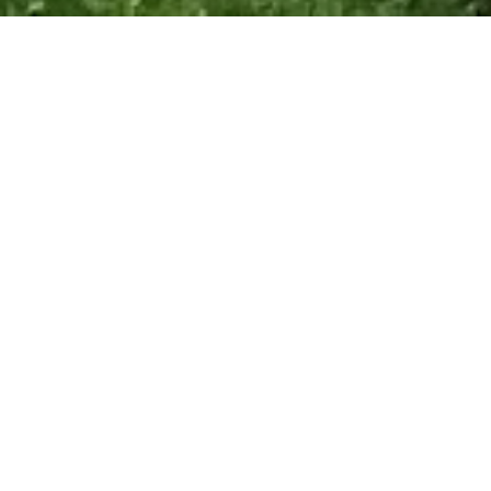
Top
About us and Domaine de La
Barde.
Get to know us and our
home’s history.
Domaine de La Barde (Château de La
Barde) was seen on “Château DIY”