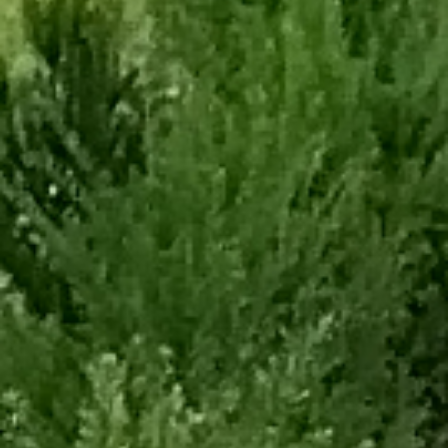
Back
To